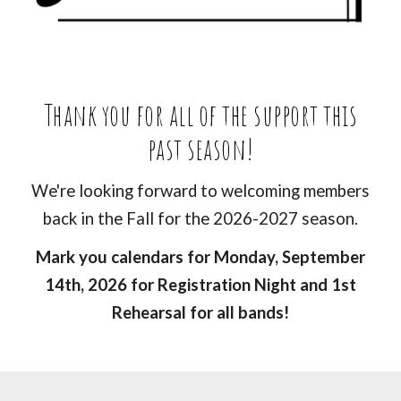
Thank you for all of the support this
past season
!
We're looking forward to welcoming members
back in the Fall for the 2026-2027 season.
Mark you calendars for Monday, September
14th, 2026 for Registration Night and 1st
Rehearsal for all bands!