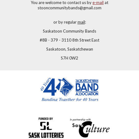
You are welcome to contact us by
e-mail
at
stooncommunitybands@gmail.com
or by regular
mail
:
Saskatoon Community Bands
#8B - 379 - 3110 8th Street East
Saskatoon, Saskatchewan
S7H 0W2