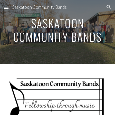
Saskatoon Community Bands
Skip to main content
Skip to navigation
SASKATOON
COMMUNITY BANDS